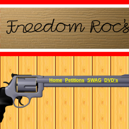
Home
Petitions
SWAG
DVD's