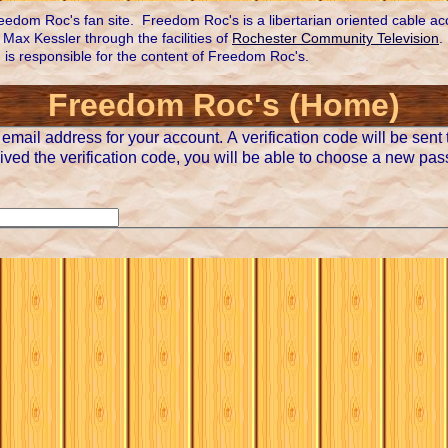
edom Roc's fan site. Freedom Roc's is a libertarian oriented cable a
Max Kessler through the facilities of
Rochester Community Television
.
n is responsible for the content of Freedom Roc's.
Freedom Roc's (Home)
email address for your account. A verification code will be sent 
ved the verification code, you will be able to choose a new pas