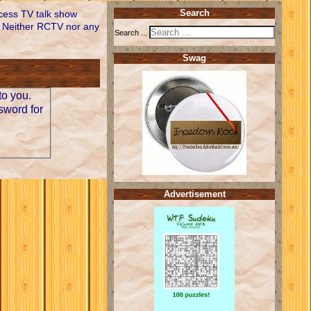
ccess TV talk show
Search
 Neither RCTV nor any
Search ...
Swag
to you.
sword for
Advertisement