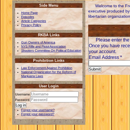
Side Menu
Welcome to the Fre
executive produced by 
Home Page
libertarian organizatio
Episodes
Article Categories
Privacy Policy
RKBA Links
Please enter the 
Gun Owners of America
Once you have recei
NYS Rifle and Pistol Association
Shooters Committee On Political Education
your account.
Email Address
*
Prohibition Links
Law Enforcement Against Prohibition
Submit
National Organization for the Reform of
Marijuana Laws
User Login
Username
Password
Log in
Forgot your username?
Forgot your password?